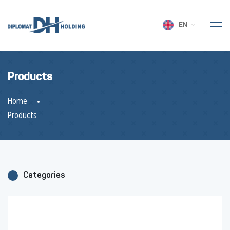
EN
Products
Home
Products
Categories