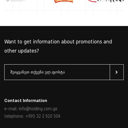
Want to get information about promotions and
other updates?
Contact Information
e-mail: info@holding.com.ge
telephone: +995 32 2 910 504