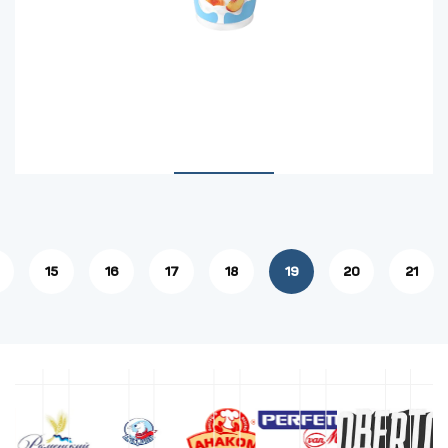
15
16
17
18
19
20
21