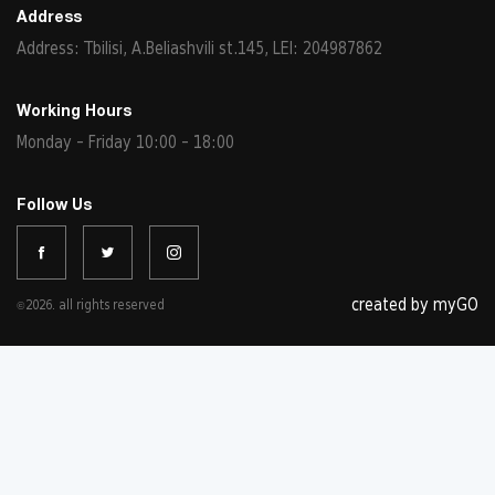
Address
Address: Tbilisi, A.Beliashvili st.145, LEI: 204987862
Working Hours
Monday - Friday 10:00 - 18:00
Follow Us
created by myGO
©2026. all rights reserved