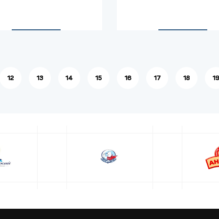
12
13
14
15
16
17
18
1