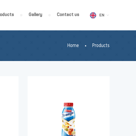
roducts
Gallery
Contact us
EN
Home
Products