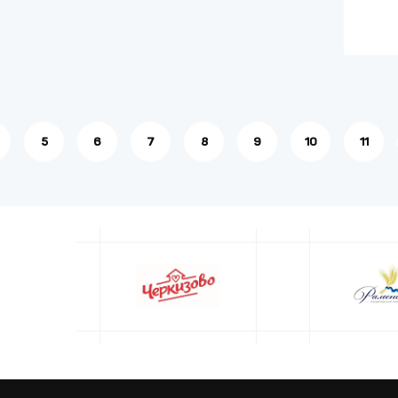
5
6
7
8
9
10
11