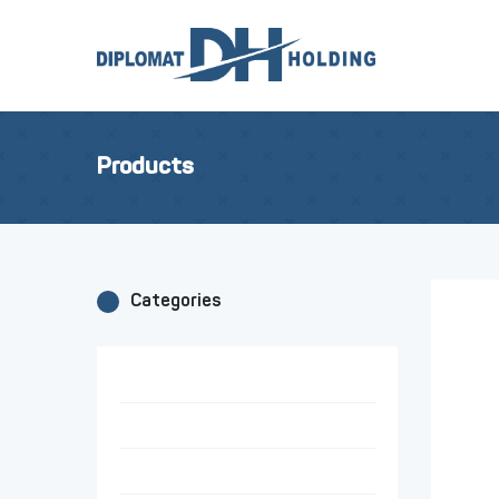
Products
Categories