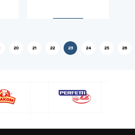
9
20
21
22
23
24
25
26