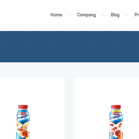
Home
Company
Blog
P