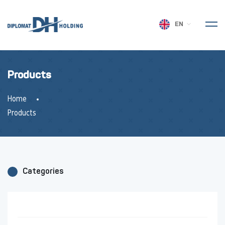
EN
Products
Home
Products
Categories