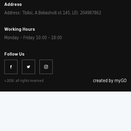
Address
Address: Tbilisi, A.Beliashvili st.145, LEI: 204987862
Working Hours
Monday - Friday 10:00 - 18:00
Follow Us
created by myGO
©2026. all rights reserved