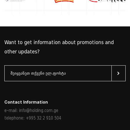
Want to get information about promotions and
other updates?
Contact Information
e-mail: info@holding.com.ge
telephone: +995 32 2 910 504