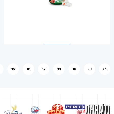
15
16
17
18
19
20
21